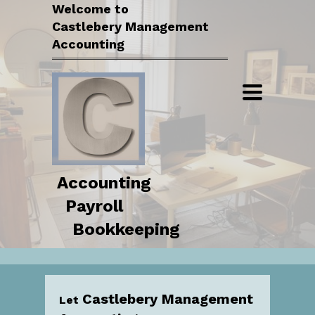
Welcome to
Serving small businesses and
Castlebery Management
organizations in all of Southern
Accounting
Illinois.
Toggle
navigation
Accounting
Payroll
Bookkeeping
Castlebery Management
Let