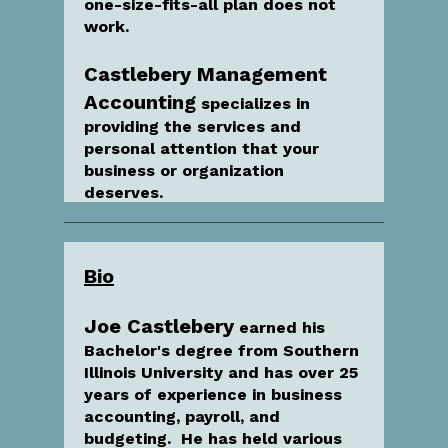
one-size-fits-all plan does not
work.
Castlebery Management
Accounting
specializes in
providing the services and
personal attention that your
business or organization
deserves.
Bio
Joe Castlebery
earned his
Bachelor's degree from Southern
Illinois University and has over 25
years of experience in business
accounting, payroll, and
budgeting. He has held various