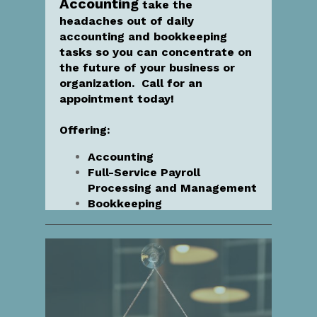
Accounting
take the
headaches out of daily
accounting and bookkeeping
tasks so you can concentrate on
the future of your business or
organization. Call for an
appointment today!
Offering:
Accounting
Full-Service Payroll
Processing and Management
Bookkeeping