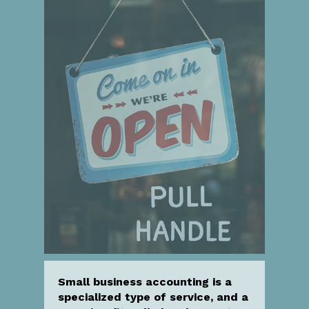
Small business accounting is a
specialized type of service, and a